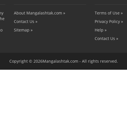
ny
About Mangalashtak.com »
Terms of Use »
the
Contact Us »
Privacy Policy »
to
Sitemap »
Help »
Contact Us »
Copyright © 2026Mangalashtak.com - All rights reserved.