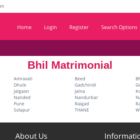
om
Home
Login
Register
Search Options
Bhil Matrimonial
Amravati
Beed
B
Dhule
Gadchiroli
G
Jalgaon
Jalna
K
Nanded
Nandurbar
N
Pune
Raigad
Ra
Solapur
THANE
W
About Us
Informati