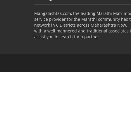
Mangalashtak.com, the leading Marathi Matrimo
service provider for the Marathi community has 
network in 6 Districts across Maharashtra Now.
with a well mannered and traditional associates 
assist you in search for a partner.