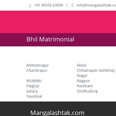
+91 80555 63000
|
info@mangalashtak.c
Bhil Matrimonial
Ahmednagar
Akola
Chandrapur
Chhatrapati Sambhaji
Nagar
MUMBAI
Nagpur
Palghar
Parbhani
Satara
Sindhudurg
Yavatmal
Mangalashtak.com