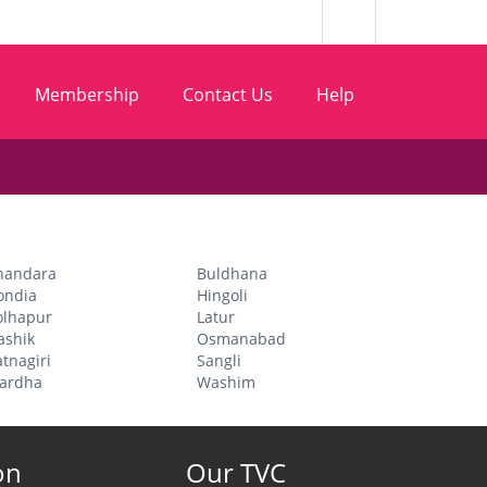
Membership
Contact Us
Help
handara
Buldhana
ondia
Hingoli
olhapur
Latur
ashik
Osmanabad
tnagiri
Sangli
ardha
Washim
on
Our TVC