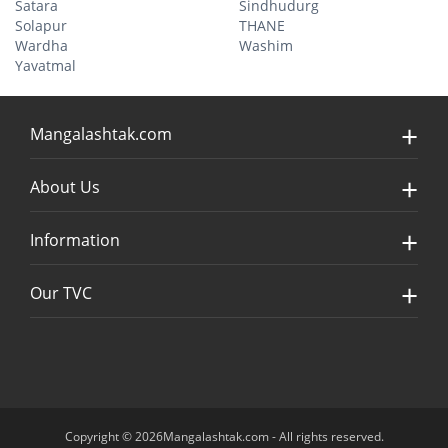
Satara
Sindhudurg
Solapur
THANE
Wardha
Washim
Yavatmal
Mangalashtak.com
About Us
Information
Our TVC
Copyright © 2026Mangalashtak.com - All rights reserved.