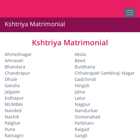
Kshtriya Matrimonial
Kshtriya Matrimonial
Ahmednagar
Akola
Amravati
Beed
Bhandara
Buldhana
Chandrapur
Chhatrapati Sambhaji Nagar
Dhule
Gadchiroli
Gondia
Hingoli
Jalgaon
Jalna
Kolhapur
Latur
MUMBAI
Nagpur
Nanded
Nandurbar
Nashik
Osmanabad
Palghar
Parbhani
Pune
Raigad
Ratnagiri
Sangli