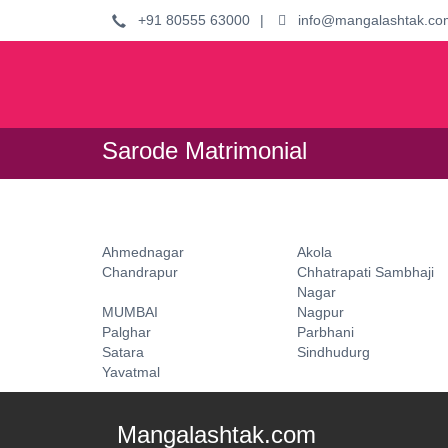
+91 80555 63000
|
info@mangalashtak.co
Sarode Matrimonial
Ahmednagar
Akola
Chandrapur
Chhatrapati Sambhaji
Nagar
MUMBAI
Nagpur
Palghar
Parbhani
Satara
Sindhudurg
Yavatmal
Mangalashtak.com