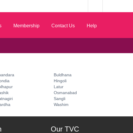
s
Membership
Contact Us
Help
handara
Buldhana
ondia
Hingoli
olhapur
Latur
ashik
Osmanabad
tnagiri
Sangli
ardha
Washim
n
Our TVC