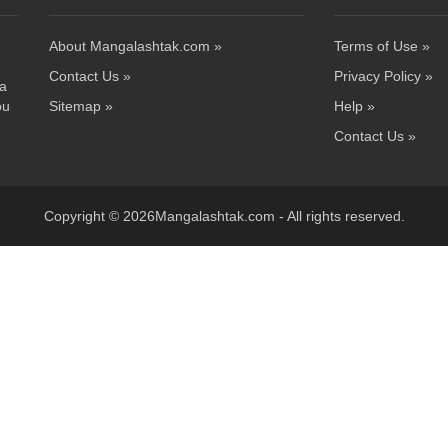
About Mangalashtak.com »
Terms of Use »
Contact Us »
Privacy Policy »
 a
ou
Sitemap »
Help »
Contact Us »
Copyright © 2026Mangalashtak.com - All rights reserved.