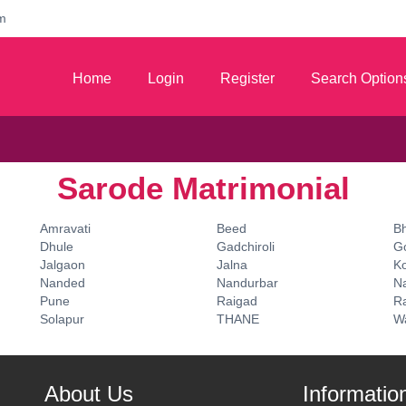
m
Home
Login
Register
Search Option
Sarode Matrimonial
Amravati
Beed
B
Dhule
Gadchiroli
G
Jalgaon
Jalna
K
Nanded
Nandurbar
N
Pune
Raigad
Ra
Solapur
THANE
W
About Us
Informatio