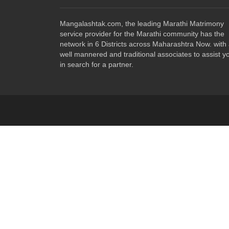
Mangalashtak.com, the leading Marathi Matrimony
service provider for the Marathi community has the
network in 6 Districts across Maharashtra Now. with
well mannered and traditional associates to assist y
in search for a partner.