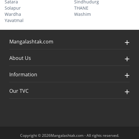
Satara
Sindhudurg
Solapur
THANE
Wardha
Washim
Yavatmal
Mangalashtak.com
About Us
Information
Our TVC
Copyright © 2026Mangalashtak.com - All rights reserved.