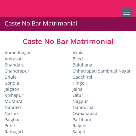
Caste No Bar Matrimonial
Caste No Bar Matrimonial
Ahmednagar
Akola
Amravati
Beed
Bhandara
Buldhana
Chandrapur
Chhatrapati Sambhaji Nagar
Dhule
Gadchiroli
Gondia
Hingoli
Jalgaon
Jalna
Kolhapur
Latur
MUMBAI
Nagpur
Nanded
Nandurbar
Nashik
Osmanabad
Palghar
Parbhani
Pune
Raigad
Ratnagiri
Sangli