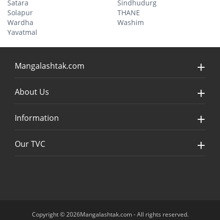
Satara
Sindhudurg
Solapur
THANE
Wardha
Washim
Yavatmal
Mangalashtak.com
About Us
Information
Our TVC
Copyright © 2026Mangalashtak.com - All rights reserved.