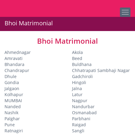
Bhoi Matrimonial
Bhoi Matrimonial
Ahmednagar
Akola
Amravati
Beed
Bhandara
Buldhana
Chandrapur
Chhatrapati Sambhaji Nagar
Dhule
Gadchiroli
Gondia
Hingoli
Jalgaon
Jalna
Kolhapur
Latur
MUMBAI
Nagpur
Nanded
Nandurbar
Nashik
Osmanabad
Palghar
Parbhani
Pune
Raigad
Ratnagiri
Sangli