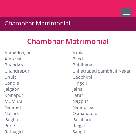
Chambhar Matrimonial
Chambhar Matrimonial
Ahmednagar
Akola
Amravati
Beed
Bhandara
Buldhana
Chandrapur
Chhatrapati Sambhaji Nagar
Dhule
Gadchiroli
Gondia
Hingoli
Jalgaon
Jalna
Kolhapur
Latur
MUMBAI
Nagpur
Nanded
Nandurbar
Nashik
Osmanabad
Palghar
Parbhani
Pune
Raigad
Ratnagiri
Sangli