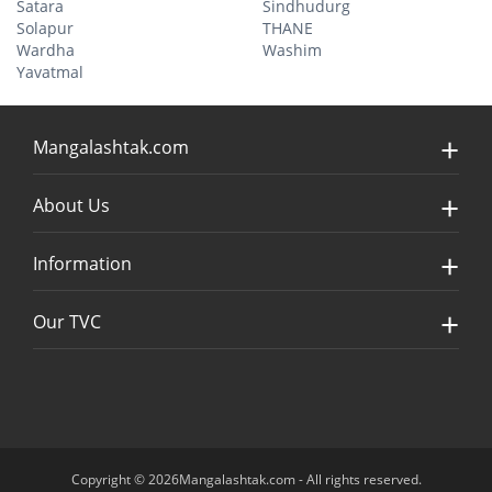
Satara
Sindhudurg
Solapur
THANE
Wardha
Washim
Yavatmal
Mangalashtak.com
About Us
Information
Our TVC
Copyright © 2026Mangalashtak.com - All rights reserved.